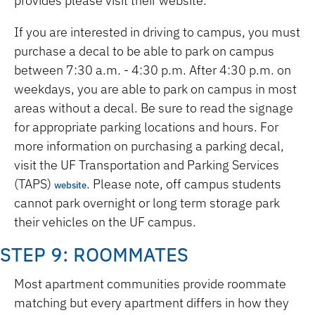
provides please visit their website.
If you are interested in driving to campus, you must
purchase a decal to be able to park on campus
between 7:30 a.m. - 4:30 p.m. After 4:30 p.m. on
weekdays, you are able to park on campus in most
areas without a decal. Be sure to read the signage
for appropriate parking locations and hours. For
more information on purchasing a parking decal,
visit the UF Transportation and Parking Services
(TAPS)
. Please note, off campus students
website
cannot park overnight or long term storage park
their vehicles on the UF campus.
STEP 9: ROOMMATES
Most apartment communities provide roommate
matching but every apartment differs in how they