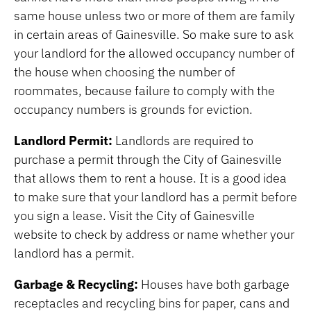
same house unless two or more of them are family
in certain areas of Gainesville. So make sure to ask
your landlord for the allowed occupancy number of
the house when choosing the number of
roommates, because failure to comply with the
occupancy numbers is grounds for eviction.
Landlord Permit:
Landlords are required to
purchase a permit through the City of Gainesville
that allows them to rent a house. It is a good idea
to make sure that your landlord has a permit before
you sign a lease. Visit the City of Gainesville
website to check by address or name whether your
landlord has a permit.
Garbage & Recycling:
Houses have both garbage
receptacles and recycling bins for paper, cans and