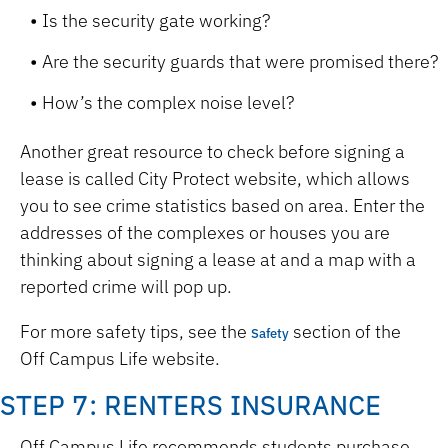
Is the security gate working?
Are the security guards that were promised there?
How’s the complex noise level?
Another great resource to check before signing a
lease is called City Protect website, which allows
you to see crime statistics based on area. Enter the
addresses of the complexes or houses you are
thinking about signing a lease at and a map with a
reported crime will pop up.
For more safety tips, see the
section of the
Safety
Off Campus Life website
.
STEP 7: RENTERS INSURANCE
Off Campus Life recommends students purchase