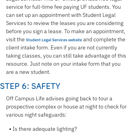
service for full-time fee paying UF students. You
can set up an appointment with Student Legal
Services to review the leases you are considering
before you sign a lease. To make an appointment,
visit the
and complete the
Student Legal Services website
client intake form. Even if you are not currently
taking classes, you can still take advantage of this
resource. Just note on your intake form that you
are a new student.
STEP 6: SAFETY
Off Campus Life advises going back to tour a
prospective complex or house at night to check for
various night safeguards:
Is there adequate lighting?