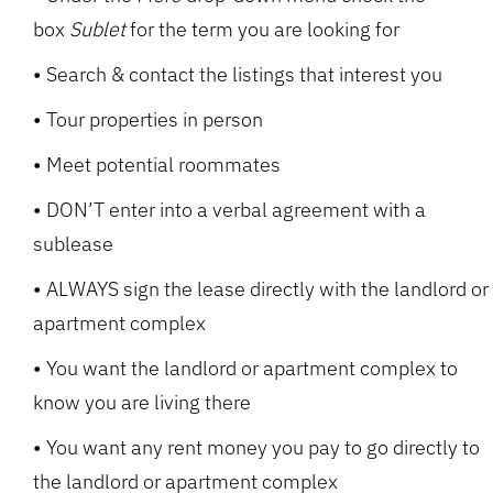
box
Sublet
for the term you are looking for
Search & contact the listings that interest you
Tour properties in person
Meet potential roommates
DON’T enter into a verbal agreement with a
sublease
ALWAYS sign the lease directly with the landlord or
apartment complex
You want the landlord or apartment complex to
know you are living there
You want any rent money you pay to go directly to
the landlord or apartment complex