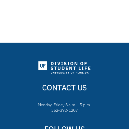
CONTACT US
Monday-Friday 8 a.m. - 5 p.m.
352-392-1207