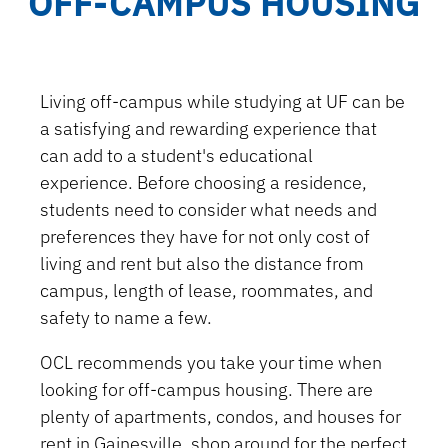
OFF-CAMPUS HOUSING
Living off-campus while studying at UF can be
a satisfying and rewarding experience that
can add to a student's educational
experience. Before choosing a residence,
students need to consider what needs and
preferences they have for not only cost of
living and rent but also the distance from
campus, length of lease, roommates, and
safety to name a few.
OCL recommends you take your time when
looking for off-campus housing. There are
plenty of apartments, condos, and houses for
rent in Gainesville, shop around for the perfect