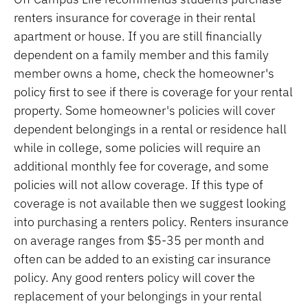
renters insurance for coverage in their rental
apartment or house. If you are still financially
dependent on a family member and this family
member owns a home, check the homeowner's
policy first to see if there is coverage for your rental
property. Some homeowner's policies will cover
dependent belongings in a rental or residence hall
while in college, some policies will require an
additional monthly fee for coverage, and some
policies will not allow coverage. If this type of
coverage is not available then we suggest looking
into purchasing a renters policy. Renters insurance
on average ranges from $5-35 per month and
often can be added to an existing car insurance
policy. Any good renters policy will cover the
replacement of your belongings in your rental