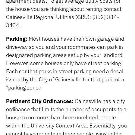
apartment deals. To get average utility costs for
the house you are thinking about renting contact
Gainesville Regional Utilities (GRU): (352) 334-
3434.
Parking:
Most houses have their own garage and
driveway so you and your roommates can park in
designated parking areas set up by your landlord.
However, some houses only have street parking.
Each car that parks in street parking need a decal
issued by the City of Gainesville for that particular
"parking zone."
Pertinent City Ordinances:
Gainesville has a city
ordinance that limits the number of occupants to a
house to no more than three unrelated people
within the University Context Area. Essentially, you
cannot have more than three people living in the