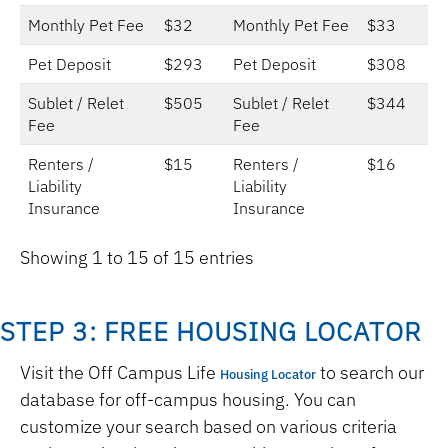
Monthly Pet Fee
$32
Monthly Pet Fee
$33
Pet Deposit
$293
Pet Deposit
$308
Sublet / Relet
$505
Sublet / Relet
$344
Fee
Fee
Renters /
$15
Renters /
$16
Liability
Liability
Insurance
Insurance
Showing 1 to 15 of 15 entries
STEP 3: FREE HOUSING LOCATOR
Visit the Off Campus Life
to search our
Housing Locator
database for off-campus housing. You can
customize your search based on various criteria