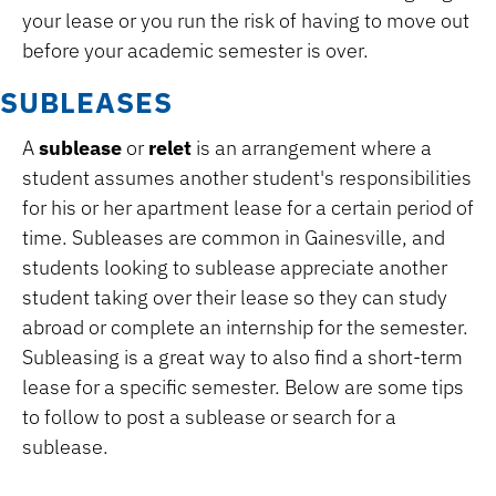
your lease or you run the risk of having to move out
before your academic semester is over.
SUBLEASES
A
sublease
or
relet
is an arrangement where a
student assumes another student's responsibilities
for his or her apartment lease for a certain period of
time. Subleases are common in Gainesville, and
students looking to sublease appreciate another
student taking over their lease so they can study
abroad or complete an internship for the semester.
Subleasing is a great way to also find a short-term
lease for a specific semester. Below are some tips
to follow to post a sublease or search for a
sublease.