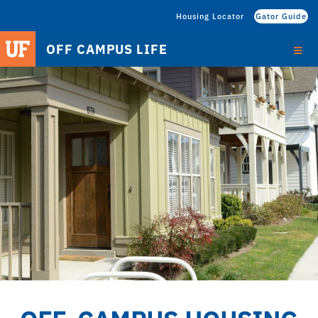
Housing Locator
Gator Guide
OFF CAMPUS LIFE
HOME
RESOURCES
OFF CAMPUS HOUSING