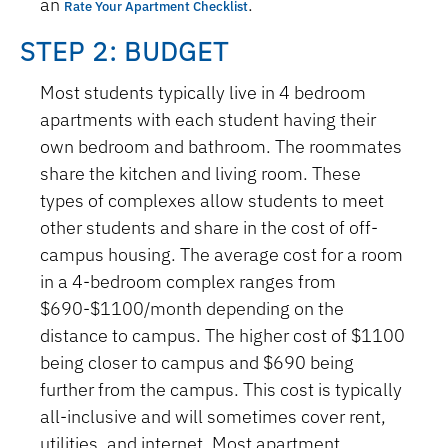
an
.
Rate Your Apartment Checklist
STEP 2: BUDGET
Most students typically live in 4 bedroom
apartments with each student having their
own bedroom and bathroom. The roommates
share the kitchen and living room. These
types of complexes allow students to meet
other students and share in the cost of off-
campus housing. The average cost for a room
in a 4-bedroom complex ranges from
$690-$1100/month depending on the
distance to campus. The higher cost of $1100
being closer to campus and $690 being
further from the campus. This cost is typically
all-inclusive and will sometimes cover rent,
utilities, and internet. Most apartment