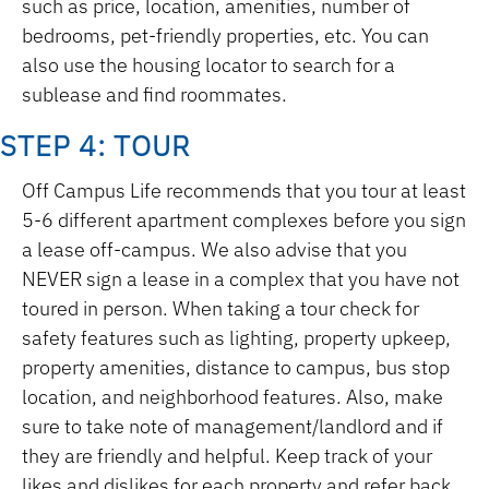
such as price, location, amenities, number of
bedrooms, pet-friendly properties, etc. You can
also use the housing locator to search for a
sublease and find roommates.
STEP 4: TOUR
Off Campus Life recommends that you tour at least
5-6 different apartment complexes before you sign
a lease off-campus. We also advise that you
NEVER sign a lease in a complex that you have not
toured in person. When taking a tour check for
safety features such as lighting, property upkeep,
property amenities, distance to campus, bus stop
location, and neighborhood features. Also, make
sure to take note of management/landlord and if
they are friendly and helpful. Keep track of your
likes and dislikes for each property and refer back