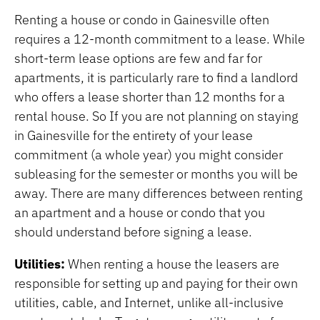
Renting a house or condo in Gainesville often
requires a 12-month commitment to a lease. While
short-term lease options are few and far for
apartments, it is particularly rare to find a landlord
who offers a lease shorter than 12 months for a
rental house. So If you are not planning on staying
in Gainesville for the entirety of your lease
commitment (a whole year) you might consider
subleasing for the semester or months you will be
away. There are many differences between renting
an apartment and a house or condo that you
should understand before signing a lease.
Utilities:
When renting a house the leasers are
responsible for setting up and paying for their own
utilities, cable, and Internet, unlike all-inclusive