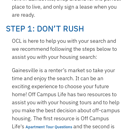
place to live, and only sign a lease when you
are ready.
STEP 1: DON’T RUSH
OCL is here to help you with your search and
we recommend following the steps below to
assist you with your housing search:
Gainesville is a renter’s market so take your
time and enjoy the search. It can be an
exciting experience to choose your future
home! Off Campus Life has two resources to
assist you with your housing tours and to help
you make the best decision about off-campus
housing. The first resource is Off Campus
Life's
and the second is
Apartment Tour Questions