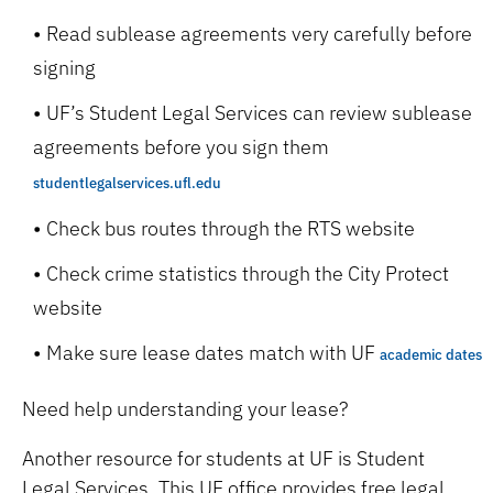
Read sublease agreements very carefully before
signing
UF’s Student Legal Services can review sublease
agreements before you sign them
studentlegalservices.ufl.edu
Check bus routes through the RTS website
Check crime statistics through the City Protect
website
Make sure lease dates match with UF
academic dates
Need help understanding your lease?
Another resource for students at UF is Student
Legal Services. This UF office provides free legal