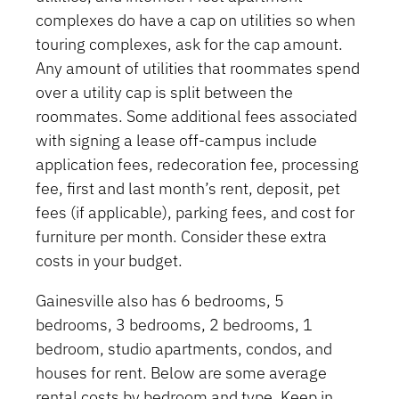
complexes do have a cap on utilities so when
touring complexes, ask for the cap amount.
Any amount of utilities that roommates spend
over a utility cap is split between the
roommates. Some additional fees associated
with signing a lease off-campus include
application fees, redecoration fee, processing
fee, first and last month’s rent, deposit, pet
fees (if applicable), parking fees, and cost for
furniture per month. Consider these extra
costs in your budget.
Gainesville also has 6 bedrooms, 5
bedrooms, 3 bedrooms, 2 bedrooms, 1
bedroom, studio apartments, condos, and
houses for rent. Below are some average
rental costs by bedroom and type. Keep in