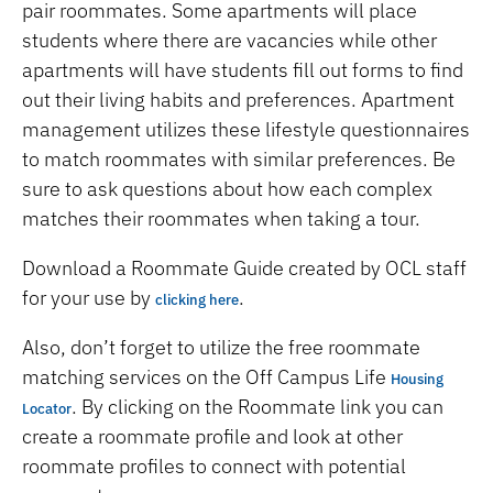
pair roommates. Some apartments will place
students where there are vacancies while other
apartments will have students fill out forms to find
out their living habits and preferences. Apartment
management utilizes these lifestyle questionnaires
to match roommates with similar preferences. Be
sure to ask questions about how each complex
matches their roommates when taking a tour.
Download a Roommate Guide created by OCL staff
for your use by
.
clicking here
Also, don’t forget to utilize the free roommate
matching services on the Off Campus Life
Housing
. By clicking on the Roommate link you can
Locator
create a roommate profile and look at other
roommate profiles to connect with potential