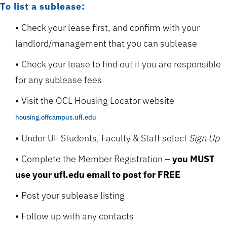
To list a sublease:
Check your lease first, and confirm with your
landlord/management that you can sublease
Check your lease to find out if you are responsible
for any sublease fees
Visit the OCL Housing Locator website
housing.offcampus.ufl.edu
Under UF Students, Faculty & Staff select
Sign Up
Complete the Member Registration –
you MUST
use your ufl.edu email to post for FREE
Post your sublease listing
Follow up with any contacts