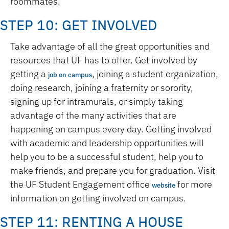
roommates.
STEP 10: GET INVOLVED
Take advantage of all the great opportunities and
resources that UF has to offer. Get involved by
getting a
, joining a student organization,
job on campus
doing research, joining a fraternity or sorority,
signing up for intramurals, or simply taking
advantage of the many activities that are
happening on campus every day. Getting involved
with academic and leadership opportunities will
help you to be a successful student, help you to
make friends, and prepare you for graduation. Visit
the UF Student Engagement office
for more
website
information on getting involved on campus.
STEP 11: RENTING A HOUSE