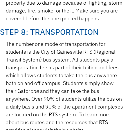
property due to damage because of lighting, storm
damage, fire, smoke, or theft. Make sure you are
covered before the unexpected happens.
STEP 8: TRANSPORTATION
The number one mode of transportation for
students is the City of Gainesville RTS (Regional
Transit System) bus system. All students pay a
transportation fee as part of their tuition and fees
which allows students to take the bus anywhere
both on and off campus. Students simply show
their Gator
one
and they can take the bus
anywhere. Over 90% of students utilize the bus on
a daily basis and 90% of the apartment complexes
are located on the RTS system. To learn more
about bus routes and the resources that RTS