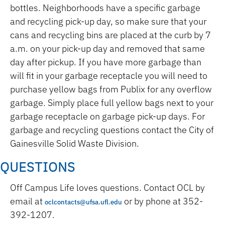
bottles. Neighborhoods have a specific garbage
and recycling pick-up day, so make sure that your
cans and recycling bins are placed at the curb by 7
a.m. on your pick-up day and removed that same
day after pickup. If you have more garbage than
will fit in your garbage receptacle you will need to
purchase yellow bags from Publix for any overflow
garbage. Simply place full yellow bags next to your
garbage receptacle on garbage pick-up days. For
garbage and recycling questions contact the City of
Gainesville Solid Waste Division.
QUESTIONS
Off Campus Life loves questions. Contact OCL by
email at
or by phone at 352-
oclcontacts@ufsa.ufl.edu
392-1207.