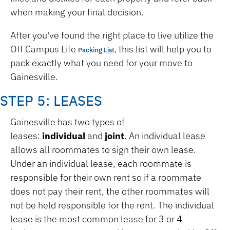
when making your final decision.
After you've found the right place to live utilize the
Off Campus Life
this list will help you to
Packing List,
pack exactly what you need for your move to
Gainesville.
STEP 5: LEASES
Gainesville has two types of
leases:
individual
and
joint
. An individual lease
allows all roommates to sign their own lease.
Under an individual lease, each roommate is
responsible for their own rent so if a roommate
does not pay their rent, the other roommates will
not be held responsible for the rent. The individual
lease is the most common lease for 3 or 4