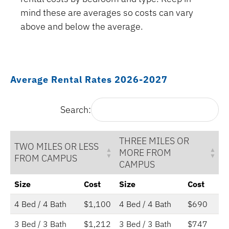
mind these are averages so costs can vary
above and below the average.
Average Rental Rates 2026-2027
Search:
THREE MILES OR
TWO MILES OR LESS
MORE FROM
FROM CAMPUS
CAMPUS
Size
Cost
Size
Cost
4 Bed / 4 Bath
$1,100
4 Bed / 4 Bath
$690
3 Bed / 3 Bath
$1,212
3 Bed / 3 Bath
$747