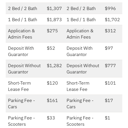
2 Bed / 2 Bath
$1,307
2 Bed / 2 Bath
$996
1 Bed / 1 Bath
$1,873
1 Bed / 1 Bath
$1,702
Application &
$275
Application &
$312
Admin Fees
Admin Fees
Deposit With
$52
Deposit With
$97
Guarantor
Guarantor
Deposit Without
$1,282
Deposit Without
$777
Guarantor
Guarantor
Short-Term
$120
Short-Term
$101
Lease Fee
Lease Fee
Parking Fee -
$161
Parking Fee -
$17
Cars
Cars
Parking Fee -
$33
Parking Fee -
$1
Scooters
Scooters