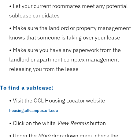
Let your current roommates meet any potential
sublease candidates
Make sure the landlord or property management
knows that someone is taking over your lease
Make sure you have any paperwork from the
landlord or apartment complex management
releasing you from the lease
To find a sublease:
Visit the OCL Housing Locator website
housing.offcampus.ufl.edu
Click on the white
View Rentals
button
Under the
More
drop-down menu check the