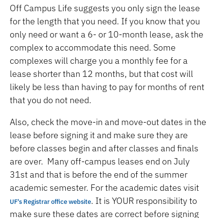
Off Campus Life suggests you only sign the lease
for the length that you need. If you know that you
only need or want a 6- or 10-month lease, ask the
complex to accommodate this need. Some
complexes will charge you a monthly fee for a
lease shorter than 12 months, but that cost will
likely be less than having to pay for months of rent
that you do not need.
Also, check the move-in and move-out dates in the
lease before signing it and make sure they are
before classes begin and after classes and finals
are over. Many off-campus leases end on July
31st and that is before the end of the summer
academic semester. For the academic dates visit
. It is YOUR responsibility to
UF's Registrar office website
make sure these dates are correct before signing