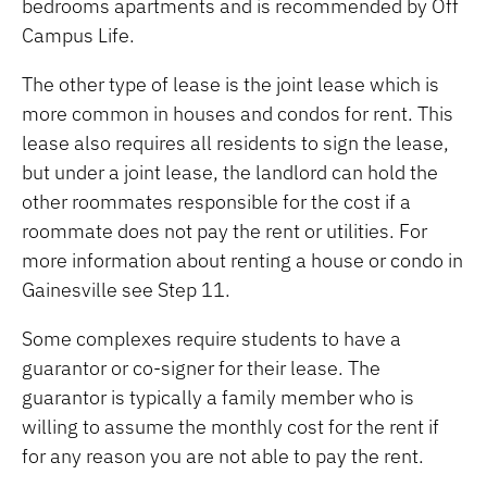
bedrooms apartments and is recommended by Off
Campus Life.
The other type of lease is the joint lease which is
more common in houses and condos for rent. This
lease also requires all residents to sign the lease,
but under a joint lease, the landlord can hold the
other roommates responsible for the cost if a
roommate does not pay the rent or utilities. For
more information about renting a house or condo in
Gainesville see Step 11.
Some complexes require students to have a
guarantor or co-signer for their lease. The
guarantor is typically a family member who is
willing to assume the monthly cost for the rent if
for any reason you are not able to pay the rent.